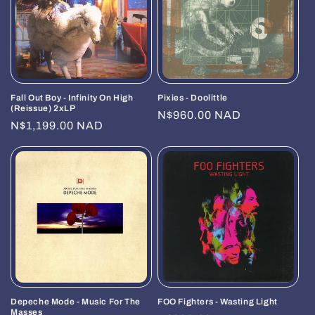
i
o
n
Fall Out Boy - Infinity On High
Pixies - Doolittle
:
(Reissue) 2xLP
Regular
N$960.00 NAD
Regular
N$1,199.00 NAD
price
price
Depeche Mode - Music For The
FOO Fighters - Wasting Light
Masses