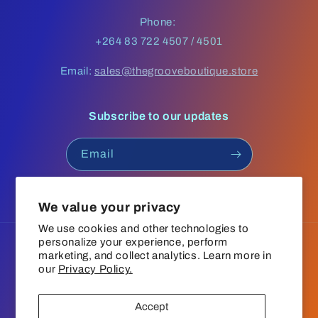
Phone:
+264 83 722 4507 / 4501
Email:
sales@thegrooveboutique.store
Subscribe to our updates
Email
Facebook
Instagram
YouTube
TikTok
We value your privacy
We use cookies and other technologies to
personalize your experience, perform
Language
marketing, and collect analytics. Learn more in
our
Privacy Policy.
English
Accept
Payment