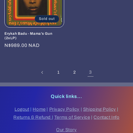
Sold out
Erykah Badu - Mama's Gun
(2xLP)
Regular
N$989.00 NAD
price
3
1
2
Quick links...
Logout
|
Home
|
Privacy Policy
|
Shipping Policy
|
Returns & Refund
|
Terms of Service
|
Contact Info
Our Story