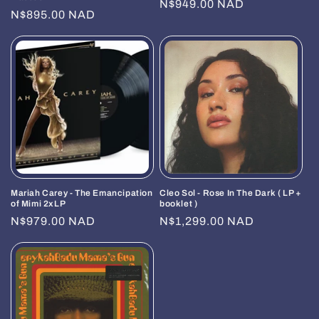
Regular
N$949.00 NAD
Regular
N$895.00 NAD
price
price
Mariah Carey - The Emancipation
Cleo Sol - Rose In The Dark ( LP +
of Mimi 2xLP
booklet )
Regular
N$979.00 NAD
Regular
N$1,299.00 NAD
price
price