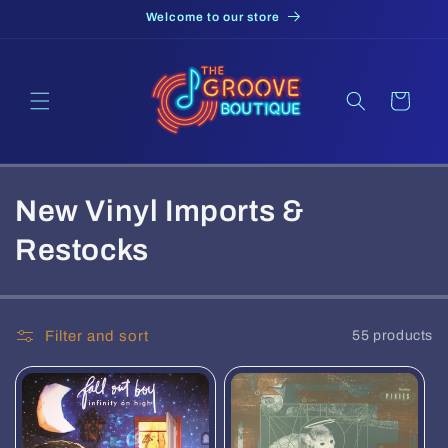
Skip to
Welcome to our store
content
Cart
C
New Vinyl Imports &
o
Restocks
l
l
Filter and sort
55 products
e
c
t