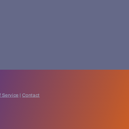
f Service
|
Contact