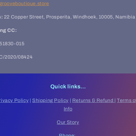
grooveboutique.store
s:
22 Copper Street, Prosperita, Windhoek,
10005, Namibia
ing CC:
51830-015
C/2020/08424
Quick links...
rivacy Policy
|
Shipping Policy
|
Returns & Refund
|
Terms o
Info
Our Story
Phone: