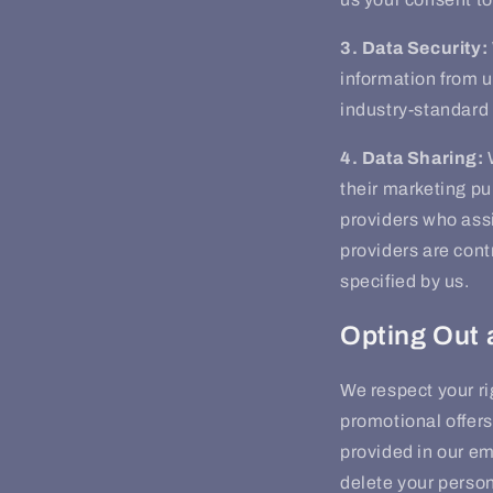
3. Data Security:
information from u
industry-standard 
4. Data Sharing:
W
their marketing p
providers who assi
providers are cont
specified by us.
Opting Out 
We respect your ri
promotional offers
provided in our em
delete your person