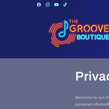
Skip to
Facebook
Instagram
YouTube
TikTok
content
Priva
Welcome to our onl
personal informati