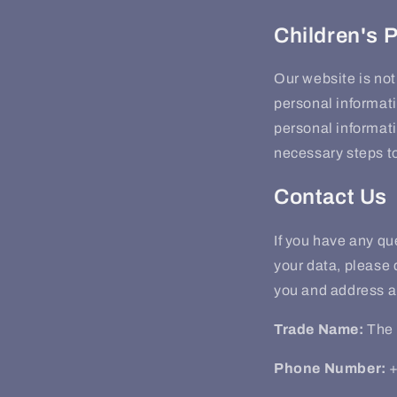
Children's 
Our website is not
personal informati
personal informati
necessary steps to
Contact Us
If you have any q
your data, please 
you and address a
Trade Name:
The 
Phone Number:
+