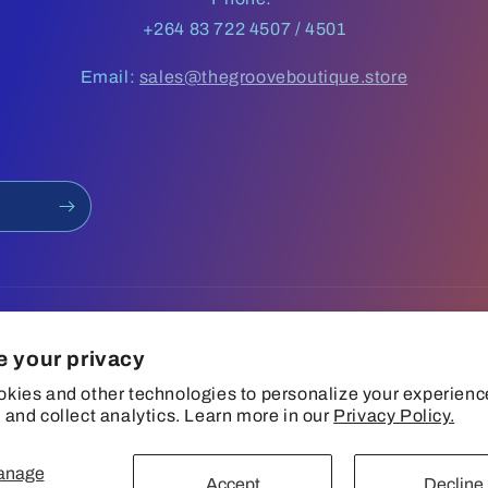
+264 83 722 4507 / 4501
Email:
sales@thegrooveboutique.store
e your privacy
kies and other technologies to personalize your experienc
 and collect analytics. Learn more in our
Privacy Policy.
anage
Privacy policy
Terms of service
Shipping policy
Contact information
Accept
Decline