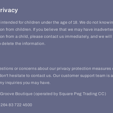
Privacy
 intended for children under the age of 18. We do not knowin
on from children. If you believe that we may have inadverte
on from a child, please contact us immediately, and we will 
 delete the information.
uestions or concerns about our privacy protection measures
don't hesitate to contact us. Our customer support team is a
ny inquiries you may have.
Groove Boutique (operated by Square Peg Trading CC)
264 83 722 4500