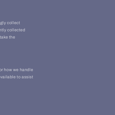
gly collect
ntly collected
take the
 or how we handle
vailable to assist