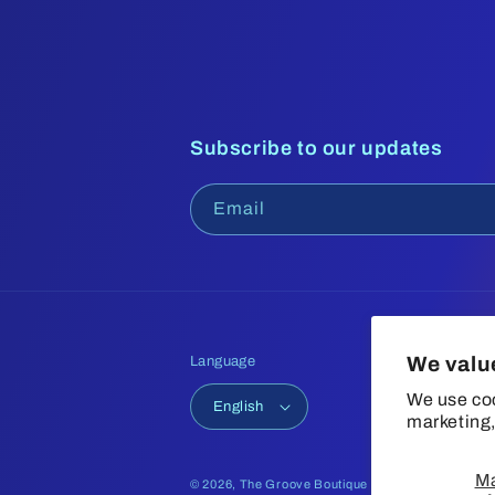
Subscribe to our updates
Email
We valu
Language
We use coo
English
marketing,
M
© 2026,
The Groove Boutique
Refund policy