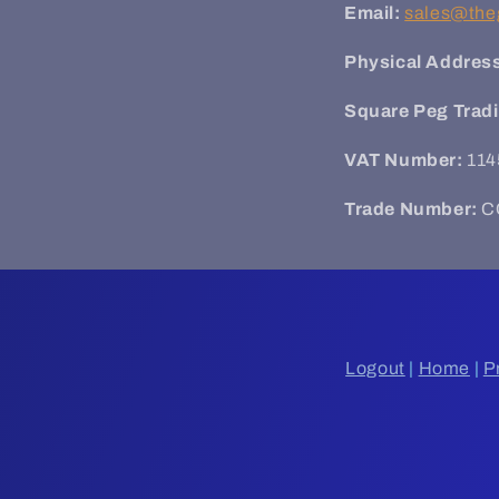
Email:
sales@the
Physical Addres
Square Peg Trad
VAT Number:
114
Trade Number:
C
Logout
|
Home
|
P