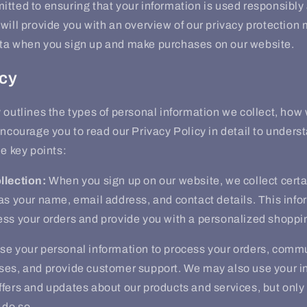
tted to ensuring that your information is used responsibly 
will provide you with an overview of our privacy protectio
ta when you sign up and make purchases on our website.
icy
 outlines the types of personal information we collect, how
encourage you to read our Privacy Policy in detail to unders
me key points:
llection:
When you sign up on our website, we collect certa
as your name, email address, and contact details. This info
ess your orders and provide you with a personalized shoppi
e your personal information to process your orders, comm
ses, and provide customer support. We may also use your i
fers and updates about our products and services, but only 
 do so.