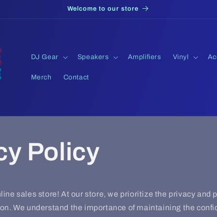
Welcome to our store
DJ Gear
Speakers
Amplifiers
Vinyl
Ac
Merch
Contact
cy Policy
ine sales store! At our store, we prioritize the privacy and p
on. We understand the importance of maintaining the confide