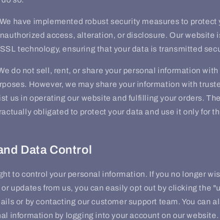
We have implemented robust security measures to protect 
nauthorized access, alteration, or disclosure. Our website 
SSL technology, ensuring that your data is transmitted secu
e do not sell, rent, or share your personal information with t
urposes. However, we may share your information with trust
st us in operating our website and fulfilling your orders. Th
ractually obligated to protect your data and use it only for 
and Data Control
ght to control your personal information. If you no longer wi
 or updates from us, you can easily opt out by clicking the "
ails or by contacting our customer support team. You can a
al information by logging into your account on our website.