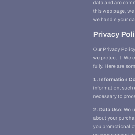
data and are commi
this web page, we 
we handle your da
Privacy Pol
Our Privacy Policy
we protect it. We 
fully. Here are so
1. Information Co
information, such 
necessary to proc
2. Data Use:
We us
about your purcha
you promotional of
us your consent to