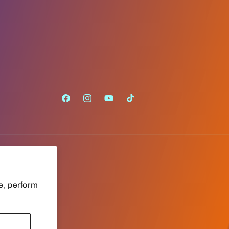
Facebook
Instagram
YouTube
TikTok
e, perform
Payment
methods
Cookie preferences