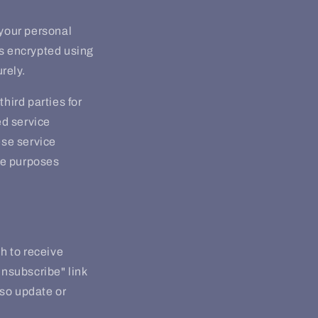
your personal
is encrypted using
rely.
hird parties for
ed service
ese service
the purposes
sh to receive
unsubscribe" link
lso update or