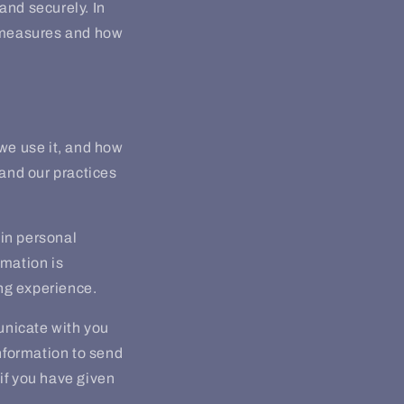
and securely. In
n measures and how
 we use it, and how
tand our practices
in personal
rmation is
ng experience.
unicate with you
nformation to send
if you have given