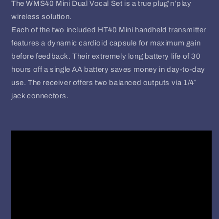
The WMS40 Mini Dual Vocal Set is a true plug’n’play
wireless solution.
Each of the two included HT40 Mini handheld transmitter
features a dynamic cardioid capsule for maximum gain
before feedback. Their extremely long battery life of 30
hours off a single AA battery saves money in day-to-day
use. The receiver offers two balanced outputs via 1/4″
jack connectors.