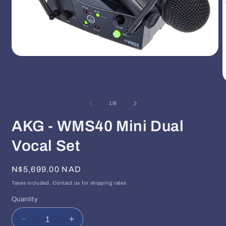
Open
media
1
in
O
modal
m
2
of
1
/
8
i
m
AKG - WMS40 Mini Dual
Vocal Set
Regular
N$5,699.00 NAD
price
Taxes included. Contact us for shipping rates
Quantity
Quantity
Decrease
Increase