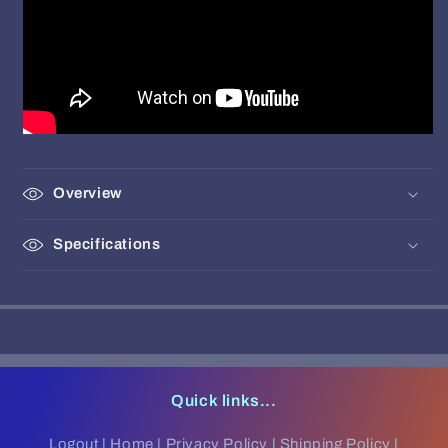
Overview
Specifications
Quick links...
Logout
|
Home
|
Privacy Policy
|
Shipping Policy
|