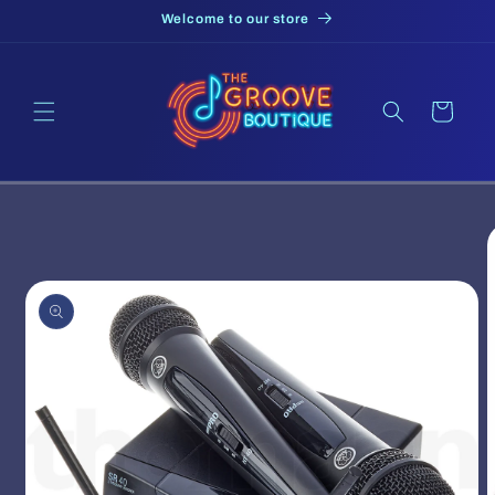
Skip to
Welcome to our store
content
Cart
Skip to
product
information