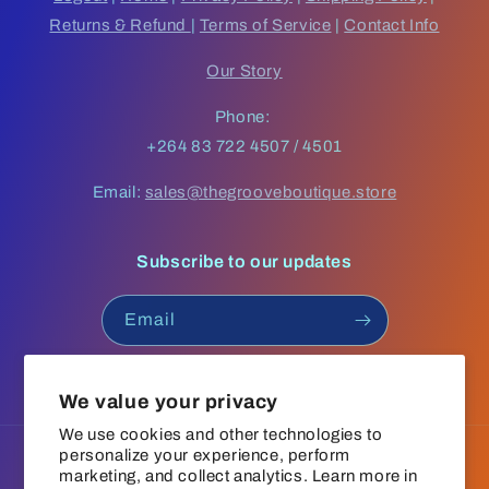
Returns & Refund
|
Terms of Service
|
Contact Info
Our Story
Phone:
+264 83 722 4507 / 4501
Email:
sales@thegrooveboutique.store
Subscribe to our updates
Email
Facebook
Instagram
YouTube
TikTok
We value your privacy
We use cookies and other technologies to
personalize your experience, perform
Language
marketing, and collect analytics. Learn more in