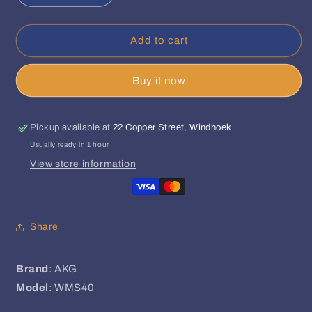
quantity
quantity
for
for
AKG
AKG
Add to cart
-
-
WMS40
WMS40
Buy it now
Mini
Mini
Dual
Dual
Vocal
Vocal
Set
Set
Pickup available at
22 Copper Street, Windhoek
Usually ready in 1 hour
View store information
Share
Brand
: AKG
Model
: WMS40