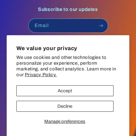
Subscribe to our updates
Email
Facebook
Instagram
YouTube
TikTok
We value your privacy
We use cookies and other technologies to
personalize your experience, perform
Language
marketing, and collect analytics. Learn more in
our
Privacy Policy.
English
Accept
Payment
© 2026,
The Groove Boutique
Refund policy
Privacy policy
methods
Decline
Terms of service
Shipping policy
Contact information
Cookie preferences
Manage preferences