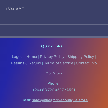
SKU:
1634-AME
Quick links...
Logout
|
Home
|
Privacy Policy
|
Shipping Policy
|
Returns & Refund
|
Terms of Service
|
Contact Info
Our Story
Phone:
+264 83 722 4507 / 4501
Email:
sales@thegrooveboutique.store