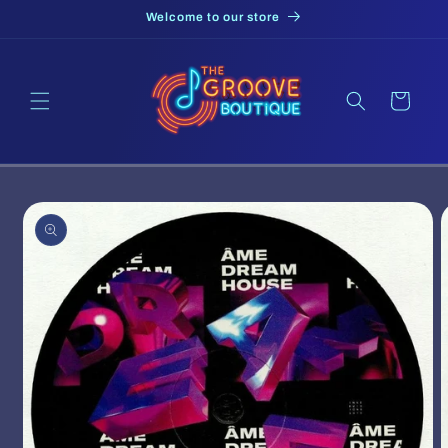
Skip to
Welcome to our store
content
Cart
Skip to
product
information