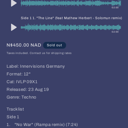
02:00
-
Side 1 1. "The Line" (feat Mathew Herbert - Solomun remix)
02:00
Regular
N$450.00 NAD
Sold out
price
Taxes included. Contact us for shipping rates
Label: Innervisions Germany
Format: 12"
Cat: IVLP 09X1
Released: 23 Aug 19
Genre: Techno
Tracklist
Side 1
1. "No War" (Rampa remix) (7:24)