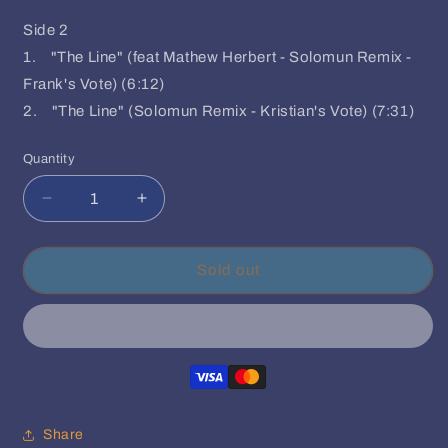
Side 2
1. "The Line" (feat Mathew Herbert - Solomun Remix -
Frank's Vote) (6:12)
2. "The Line" (Solomun Remix - Kristian's Vote) (7:31)
Quantity
Quantity
Decrease
Increase
quantity
quantity
for
for
Ame&#39;
Ame&#39;
Sold out
-
-
Dream
Dream
House
House
Remixes
Remixes
Part
Part
I
I
Share