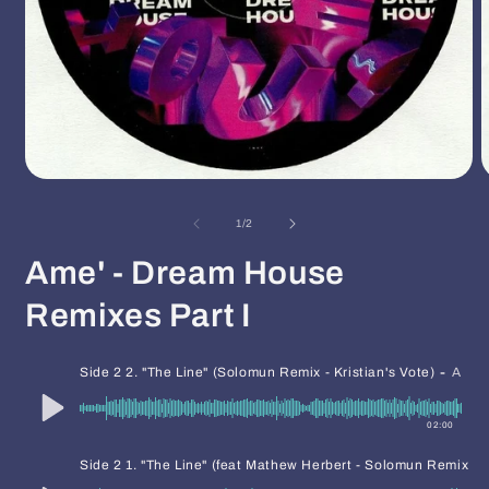
Open
O
media
m
1
2
of
1
/
2
in
i
modal
m
Ame' - Dream House
Remixes Part I
-
Side 2 2. "The Line" (Solomun Remix - Kristian's Vote)
AME
02:00
Side 2 1. "The Line" (feat Mathew Herbert - Solomun Remix - F