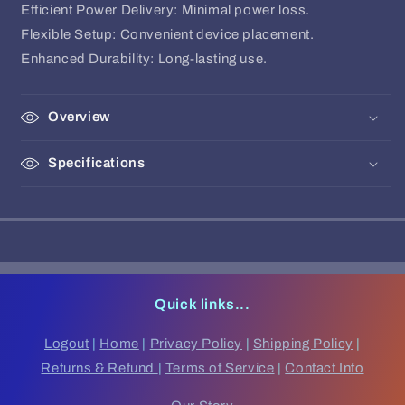
Efficient Power Delivery: Minimal power loss.
Flexible Setup: Convenient device placement.
Enhanced Durability: Long-lasting use.
Overview
Specifications
Quick links...
Logout
|
Home
|
Privacy Policy
|
Shipping Policy
|
Returns & Refund
|
Terms of Service
|
Contact Info