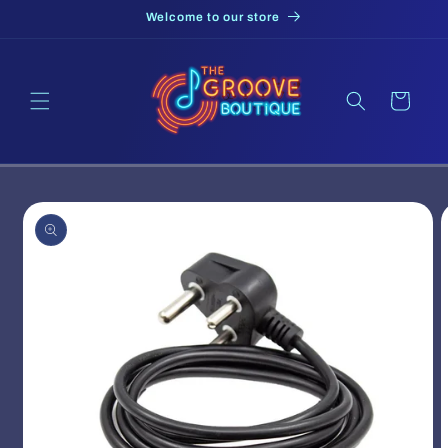
Skip to
Welcome to our store
content
Cart
Skip to
product
information