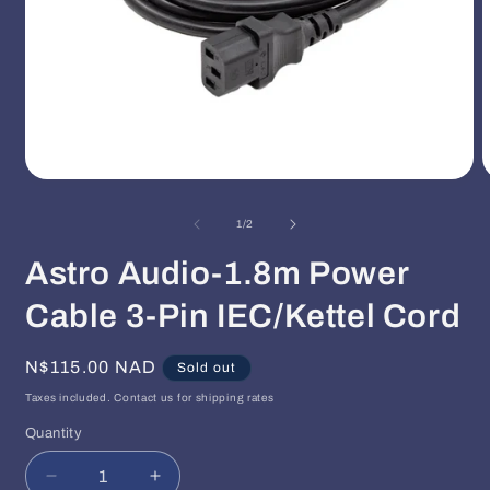
Open
O
media
m
1
2
of
1
/
2
in
i
modal
m
Astro Audio-1.8m Power
Cable 3-Pin IEC/Kettel Cord
Regular
N$115.00 NAD
Sold out
price
Taxes included. Contact us for shipping rates
Quantity
Quantity
Decrease
Increase