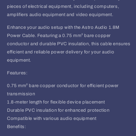
pieces of electrical equipment, including computers,
amplifiers audio equipment and video equipment.
Enhance your audio setup with the Astro Audio 1.8M
Power Cable. Featuring a 0.75 mm² bare copper
conductor and durable PVC insulation, this cable ensures
efficient and reliable power delivery for your audio
equipment.
Features:
0.75 mm² bare copper conductor for efficient power
transmission
1.8-meter length for flexible device placement
Durable PVC insulation for enhanced protection
Compatible with various audio equipment
Benefits: