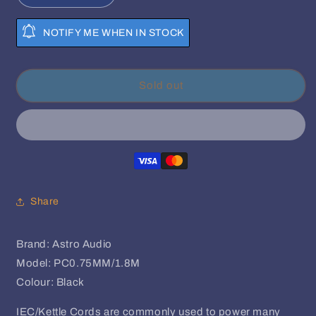
quantity
quantity
for
for
NOTIFY ME WHEN IN STOCK
Astro
Astro
Audio-
Audio-
1.8m
1.8m
Power
Power
Sold out
Cable
Cable
3-
3-
Pin
Pin
IEC/Kettel
IEC/Kettel
Cord
Cord
Share
Brand: Astro Audio
Model: PC0.75MM/1.8M
Colour: Black
IEC/Kettle Cords are commonly used to power many