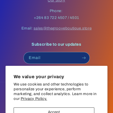
Our Story
Phone:
+264 83 722 4507 / 4501
Email:
sales@thegrooveboutique.store
Subscribe to our updates
Email
Facebook
Instagram
YouTube
TikTok
We value your privacy
We use cookies and other technologies to
personalize your experience, perform
Language
marketing, and collect analytics. Learn more in
our
Privacy Policy.
English
Accept