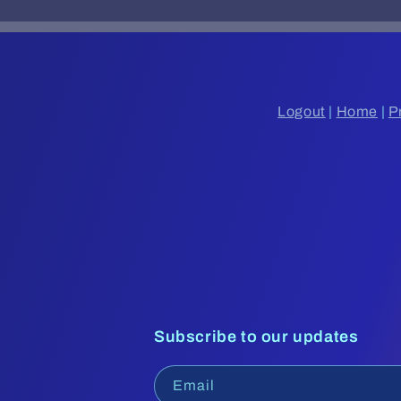
Logout
|
Home
|
P
Subscribe to our updates
Email