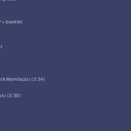
P + booklet
t
lack Mambazo) (3:34)
us) (3:30)