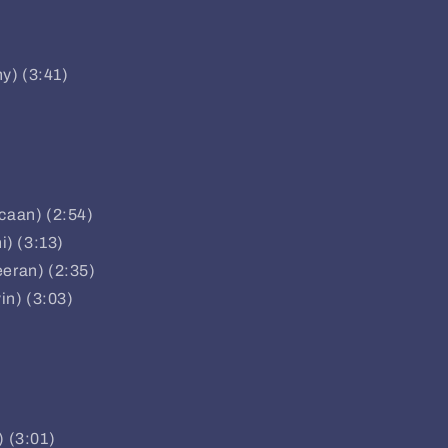
ny) (3:41)
pcaan) (2:54)
i) (3:13)
eeran) (2:35)
vin) (3:03)
) (3:01)