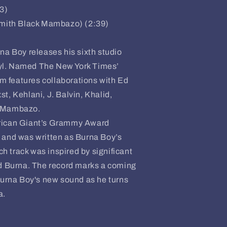
33)
smith Black Mambazo) (2:39)
 Boy releases his sixth studio
yl. Named The New York Times’
um features collaborations with Ed
t, Kehlani, J. Balvin, Khalid,
k Mambazo.
frican Giant’s Grammy Award
 and was written as Burna Boy’s
ach track was inspired by significant
ed Burna. The record marks a coming
Burna Boy's new sound as he turns
a.