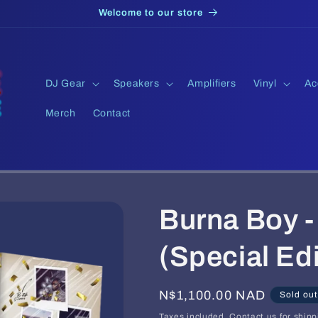
Welcome to our store
DJ Gear
Speakers
Amplifiers
Vinyl
Ac
Merch
Contact
Burna Boy -
(Special Edi
Regular
N$1,100.00 NAD
Sold out
price
Taxes included. Contact us for shipp