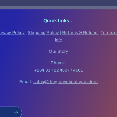
Quick links...
rivacy Policy
|
Shipping Policy
|
Returns & Refund
|
Terms o
Info
Our Story
Phone:
+264 83 722 4507 / 4501
Email:
sales@thegrooveboutique.store