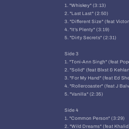
1. "Whiskey" (3:13)
2. "Last Last" (2:50)
3. "Different Size" (feat Victo
4. "It's Plenty" (3:19)
5. "Dirty Secrets" (2:31)
Side 3
1. "Toni-Ann Singh" (feat Po
2. "Solid" (feat Blxst & Kehlan
3. "For My Hand" (feat Ed Sh
4. "Rollercoaster" (feat J Bal
5. "Vanilla" (2:35)
Side 4
1. "Common Person" (3:29)
2. "Wild Dreams" (feat Khalid