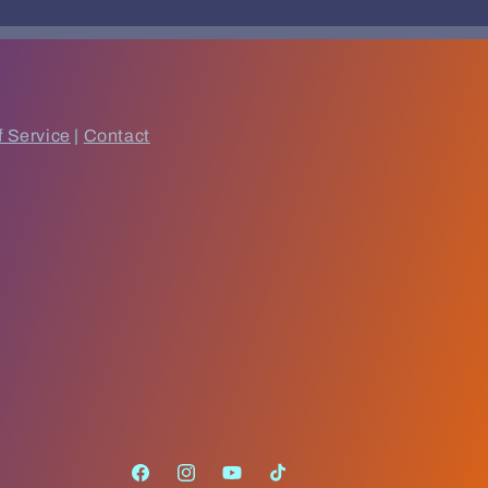
f Service
|
Contact
Facebook
Instagram
YouTube
TikTok