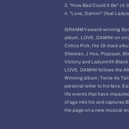
3. "How Bad Could It Be" (4:
4. "Love, Damini" (feat Lady
GRAMMY-award-winning Burna
album, LOVE, DAMINI on vin
Critics Pick, the 19-track alb
Sheeran, J Hus, Popcaan, Blxs
Victony and Ladysmith Blac
LOVE, DAMINI follows the A
Winning album, Twice As Tall
personal letter to his fans. E
life events that have impact
of age into his and captures 
the page on a new musical er