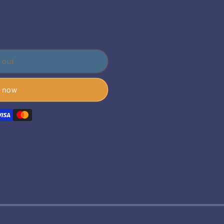
 out
t now