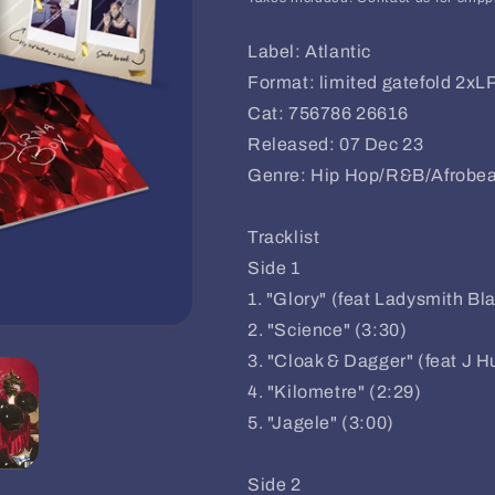
Label: Atlantic
Format: limited gatefold 2xL
Cat: 756786 26616
Released: 07 Dec 23
Genre: Hip Hop/R&B/Afrobea
Tracklist
Side 1
1. "Glory" (feat Ladysmith B
2. "Science" (3:30)
3. "Cloak & Dagger" (feat J H
4. "Kilometre" (2:29)
5. "Jagele" (3:00)
Side 2