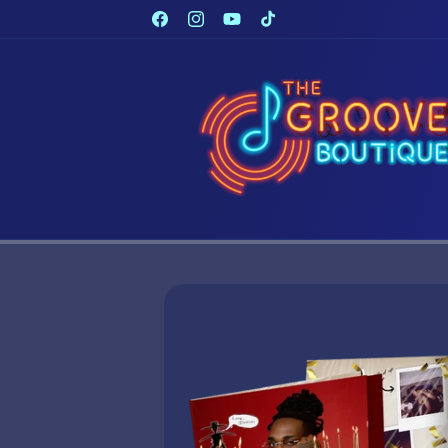
Skip to
Facebook
Instagram
YouTube
TikTok
content
Skip to
product
information