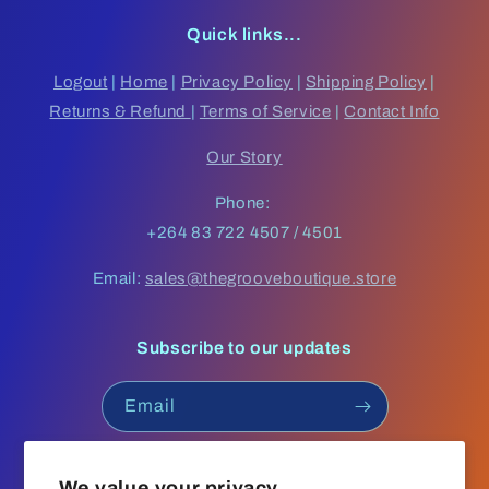
Quick links...
Logout
|
Home
|
Privacy Policy
|
Shipping Policy
|
Returns & Refund
|
Terms of Service
|
Contact Info
Our Story
Phone:
+264 83 722 4507 / 4501
Email:
sales@thegrooveboutique.store
Subscribe to our updates
Email
Facebook
Instagram
YouTube
TikTok
We value your privacy