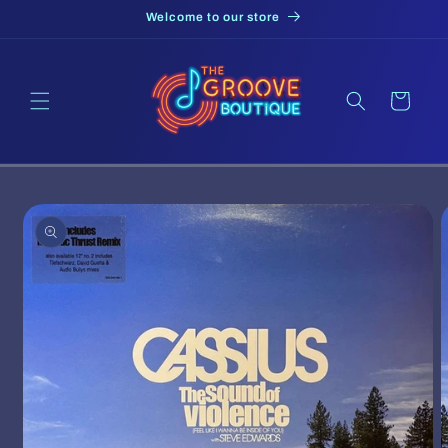
Skip to
Welcome to our store
content
Cart
Skip to
product
information