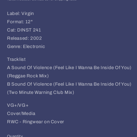
Label: Virgin
Format: 12"
Cat: DINST 241
Released: 2002
Genre: Electronic
Tracklist
A Sound Of Violence (Feel Like I Wanna Be Inside Of You)
(Reggae Rock Mix)
B Sound Of Violence (Feel Like I Wanna Be Inside Of You)
(Two Minute Warning Club Mix)
VG+/VG+
Cover/Media
RWC - Ringwear on Cover
Quantity