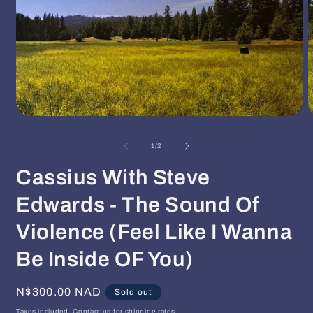
Open
O
media
m
1
2
of
1
/
2
in
i
modal
m
Cassius With Steve
Edwards - The Sound Of
Violence (Feel Like I Wanna
Be Inside OF You)
Regular
N$300.00 NAD
Sold out
price
Taxes included. Contact us for shipping rates