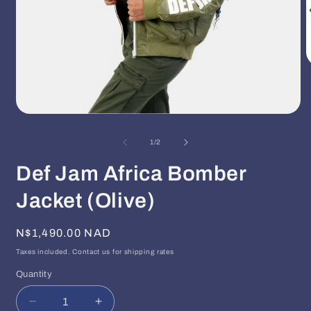
O
m
2
i
m
Open
media
1
of
1
/
2
in
modal
Def Jam Africa Bomber
Jacket (Olive)
Regular
N$1,490.00 NAD
price
Taxes included. Contact us for shipping rates
Quantity
Quantity
Decrease
Increase