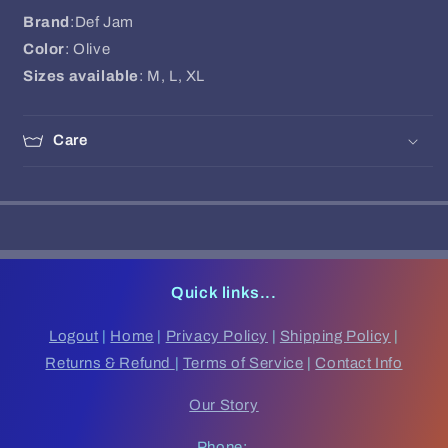
Brand
:Def Jam
Color
: Olive
Sizes available
: M, L, XL
Care
Quick links...
Logout
|
Home
|
Privacy Policy
|
Shipping Policy
|
Returns & Refund
|
Terms of Service
|
Contact Info
Our Story
Phone: