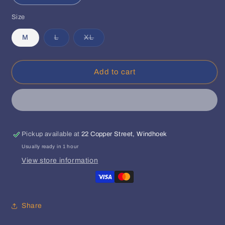
quantity
quantity
Size
for
for
Def
Def
Variant
Variant
M
L
XL
Jam
Jam
sold
sold
Africa
Africa
out
out
or
or
Bomber
Bomber
unavailable
unavailable
Jacket
Jacket
Add to cart
(Olive)
(Olive)
Pickup available at
22 Copper Street, Windhoek
Usually ready in 1 hour
View store information
Share