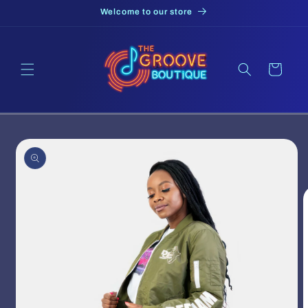
Skip to
Welcome to our store
content
Cart
Skip to
product
information