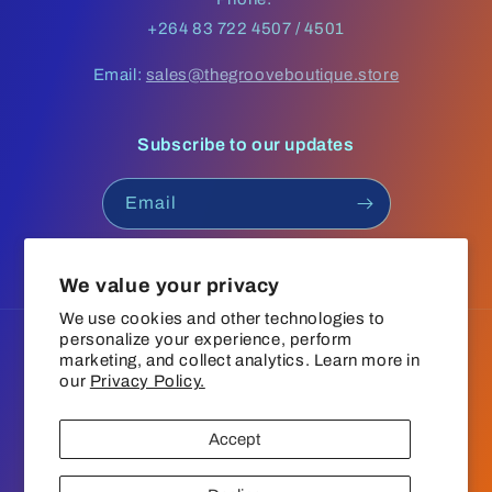
+264 83 722 4507 / 4501
Email:
sales@thegrooveboutique.store
Subscribe to our updates
Email
Facebook
Instagram
YouTube
TikTok
We value your privacy
We use cookies and other technologies to
personalize your experience, perform
Language
marketing, and collect analytics. Learn more in
our
Privacy Policy.
English
Accept
Payment
© 2026,
The Groove Boutique
Refund policy
Privacy policy
methods