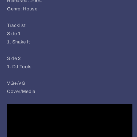
Released: 2004
Genre: House
Tracklist
Side 1
1. Shake It
Side 2
1. DJ Tools
VG+/VG
Cover/Media