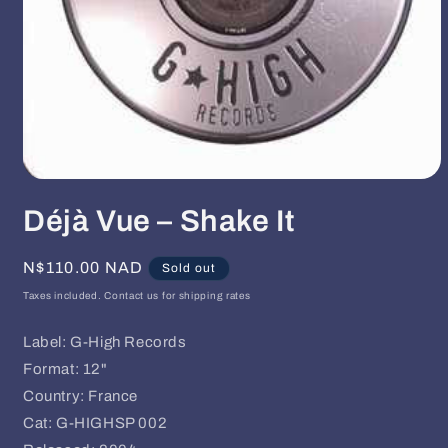
Open
media
Déjà Vue ‎– Shake It
1
in
modal
Regular
N$110.00 NAD
Sold out
price
Taxes included. Contact us for shipping rates
Label: G-High Records
Format: 12"
Country: France
Cat: G-HIGHSP 002