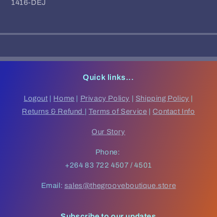
SKU:
1416-DÉJ
Quick links...
Logout
|
Home
|
Privacy Policy
|
Shipping Policy
|
Returns & Refund
|
Terms of Service
|
Contact Info
Our Story
Phone:
+264 83 722 4507 / 4501
Email:
sales@thegrooveboutique.store
Subscribe to our updates