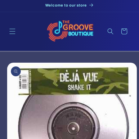
Skip to
Welcome to our store
content
Cart
Skip to
product
information