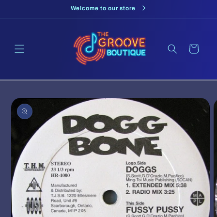
Skip to
Welcome to our store
content
Cart
Skip to
product
information