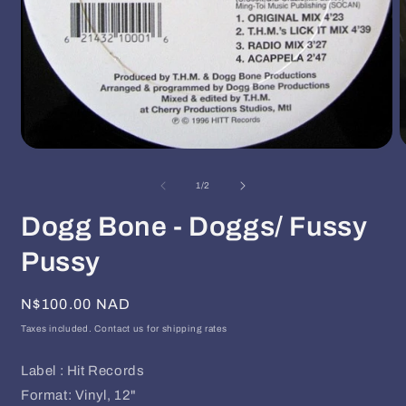
Open
O
media
m
1
2
of
1
/
2
in
i
modal
m
Dogg Bone - Doggs/ Fussy
Pussy
Regular
N$100.00 NAD
price
Taxes included. Contact us for shipping rates
Label : Hit Records
Format: Vinyl, 12"