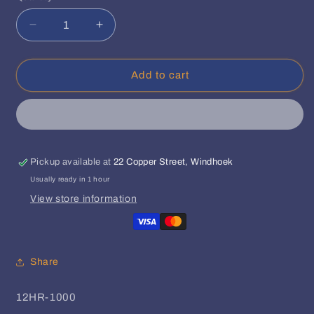
Decrease
Increase
quantity
quantity
for
for
Dogg
Dogg
Add to cart
Bone
Bone
-
-
Doggs/
Doggs/
Fussy
Fussy
Pussy
Pussy
Pickup available at
22 Copper Street, Windhoek
Usually ready in 1 hour
View store information
Share
SKU:
12HR-1000