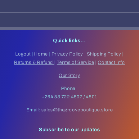
Quick links...
Logout
|
Home
|
Privacy Policy
|
Shipping Policy
|
Returns & Refund
|
Terms of Service
|
Contact Info
Our Story
Phone:
+264 83 722 4507 / 4501
Email:
sales@thegrooveboutique.store
Subscribe to our updates