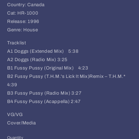
Country: Canada
Cat: HR-1000
Release: 1996
Genre: House
Tracklist
A1 Doggs (Extended Mix) 5:38
A2 Doggs (Radio Mix) 3:25
B1 Fussy Pussy (Original Mix) 4:23
B2 Fussy Pussy (T.H.M.'s Lick It Mix)Remix – T.H.M.*
4:39
B3 Fussy Pussy (Radio Mix) 3:27
B4 Fussy Pussy (Acappella) 2:47
VG/VG
Cover/Media
Quantity
Quantity