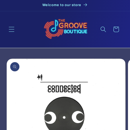
Skip to
Welcome to our store
content
Cart
Skip to
product
information