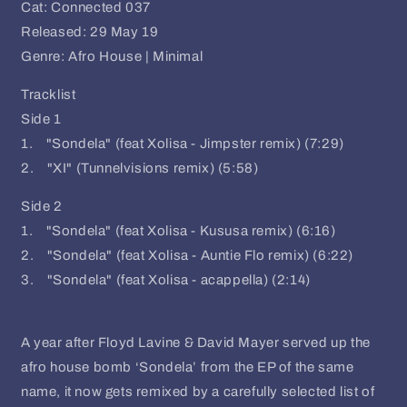
Cat: Connected 037
Released: 29 May 19
Genre: Afro House | Minimal
Tracklist
Side 1
1. "Sondela" (feat Xolisa - Jimpster remix) (7:29)
2. "XI" (Tunnelvisions remix) (5:58)
Side 2
1. "Sondela" (feat Xolisa - Kususa remix) (6:16)
2. "Sondela" (feat Xolisa - Auntie Flo remix) (6:22)
3. "Sondela" (feat Xolisa - acappella) (2:14)
A year after Floyd Lavine & David Mayer served up the
afro house bomb ‘Sondela’ from the EP of the same
name, it now gets remixed by a carefully selected list of