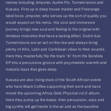
names including Jimpster, Auntie Flo, Tunnelvisions and
Kususa. First up is deep house master and Freerange
label boss Jimpster, who serves up the sort of quality you
would expect on his remix. His cool and immersive
journey brings new soul and feeling to the original with
timeless melodies that have a lasting effect. Dutch duo
Tunnelvisions are an act on the rise and always bring
plenty of Afro, Latin and Caribbean vibes to their sounds.
Here they masterfully flip the track ‘Xi’ from the Sondela
EP into a percussive groove with psychedelic warmth and
melodic bass that goes deep.
Kususa are also rising stars of the South African scene
who have Black Coffee supporting their work and have
mixed the upcoming Africa Gets Physical vol.2 album.
Here they pump up the beats: their percussion, arps and
big synths will get hands in the air and as the bassline