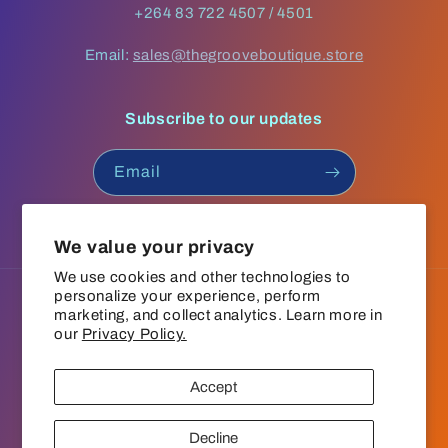
+264 83 722 4507 / 4501
Email:
sales@thegrooveboutique.store
Subscribe to our updates
Email
Facebook
Instagram
YouTube
TikTok
We value your privacy
We use cookies and other technologies to
personalize your experience, perform
Language
marketing, and collect analytics. Learn more in
our
Privacy Policy.
English
Accept
Payment
© 2026,
The Groove Boutique
Refund policy
Privacy policy
methods
Decline
Terms of service
Shipping policy
Contact information