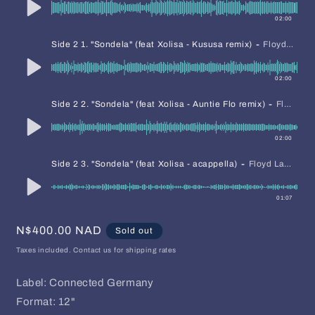
02:00
-
Side 2 1. "Sondela" (feat Xolisa - Kususa remix)
Floyd Lavine David Mayer
02:00
-
Side 2 2. "Sondela" (feat Xolisa - Auntie Flo remix)
Floyd Lavine David Mayer
02:00
-
Side 2 3. "Sondela" (feat Xolisa - acappella)
Floyd Lavine David Mayer
01:07
Regular
N$400.00 NAD
Sold out
price
Taxes included. Contact us for shipping rates
Label: Connected Germany
Format: 12"