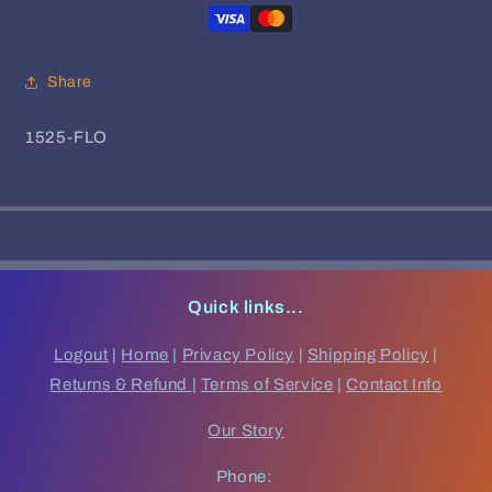
-
-
Sondela
Sondela
Remix
Remix
EP
EP
Share
SKU:
1525-FLO
Quick links...
Logout
|
Home
|
Privacy Policy
|
Shipping Policy
|
Returns & Refund
|
Terms of Service
|
Contact Info
Our Story
Phone: