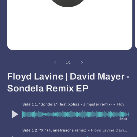
Open
O
media
m
1
2
of
1
/
2
in
i
modal
m
Floyd Lavine | David Mayer -
Sondela Remix EP
-
Side 1 1. "Sondela" (feat Xolisa - Jimpster remix)
Floyd Lavine David Mayer
02:00
-
Side 1 2. "XI" (Tunnelvisions remix)
Floyd Lavine David Mayer