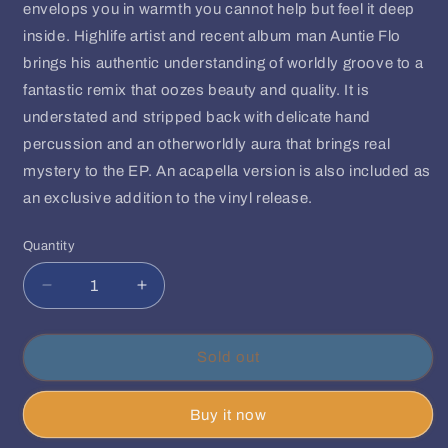
envelops you in warmth you cannot help but feel it deep
inside. Highlife artist and recent album man Auntie Flo
brings his authentic understanding of worldly groove to a
fantastic remix that oozes beauty and quality. It is
understated and stripped back with delicate hand
percussion and an otherworldly aura that brings real
mystery to the EP. An acapella version is also included as
an exclusive addition to the vinyl release.
Quantity
Quantity
Decrease
Increase
quantity
quantity
for
for
Floyd
Floyd
Sold out
Lavine
Lavine
|
|
Buy it now
David
David
Mayer
Mayer