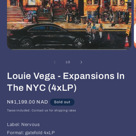
Open
O
media
m
1
2
of
1
/
2
in
i
modal
m
Louie Vega - Expansions In
The NYC (4xLP)
Regular
N$1,199.00 NAD
Sold out
price
Taxes included. Contact us for shipping rates
Label: Nervous
Format: gatefold 4xLP