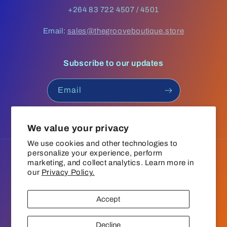
+264 83 722 4507 / 4501
Email:
sales@thegrooveboutique.store
Subscribe to our updates
Email
Facebook
Instagram
YouTube
TikTok
We value your privacy
We use cookies and other technologies to
personalize your experience, perform
Language
marketing, and collect analytics. Learn more in
our
Privacy Policy.
English
Accept
Payment
© 2026,
The Groove Boutique
Refund policy
Privacy policy
methods
Decline