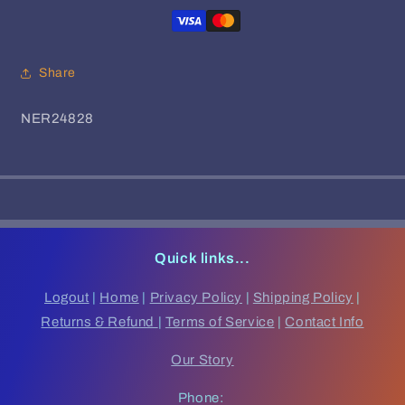
The
The
NYC
NYC
(4xLP)
(4xLP)
Share
SKU:
NER24828
Quick links...
Logout
|
Home
|
Privacy Policy
|
Shipping Policy
|
Returns & Refund
|
Terms of Service
|
Contact Info
Our Story
Phone: