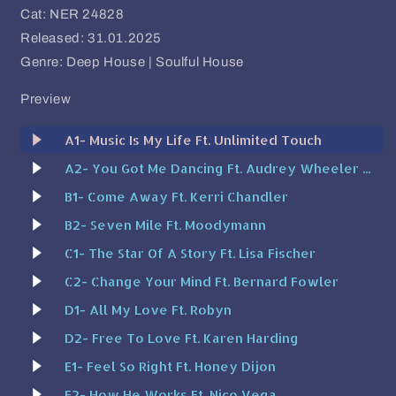
Cat: NER 24828
Released: 31.01.2025
Genre: Deep House | Soulful House
Preview