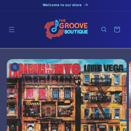
Skip to
Welcome to our store
content
Cart
Skip to
product
information