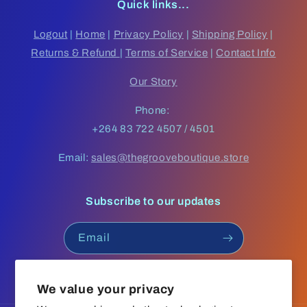
Quick links...
Logout
|
Home
|
Privacy Policy
|
Shipping Policy
|
Returns & Refund
|
Terms of Service
|
Contact Info
Our Story
Phone:
+264 83 722 4507 / 4501
Email:
sales@thegrooveboutique.store
Subscribe to our updates
Email
Facebook
Instagram
YouTube
TikTok
We value your privacy