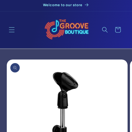
Skip to
Welcome to our store
content
Cart
Skip to
product
information