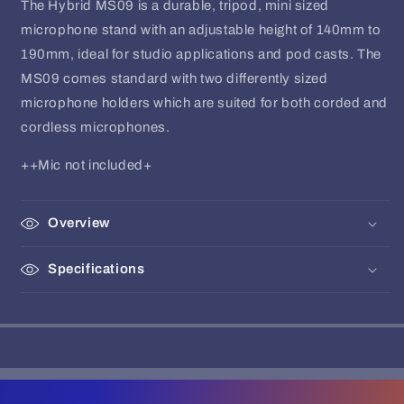
The Hybrid MS09 is a durable, tripod, mini sized
microphone stand with an adjustable height of 140mm to
190mm, ideal for studio applications and pod casts. The
MS09 comes standard with two differently sized
microphone holders which are suited for both corded and
cordless microphones.
++Mic not included+
Overview
Specifications