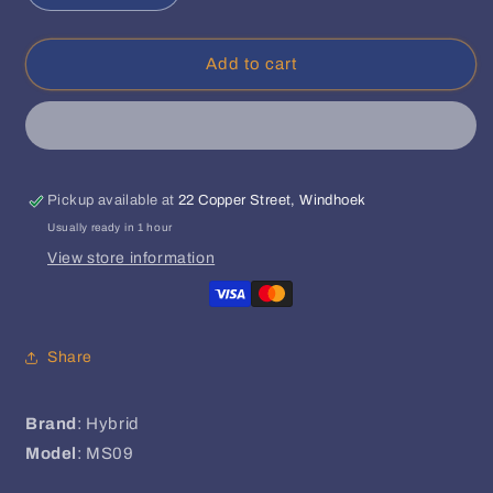
quantity
quantity
for
for
Hybrid
Hybrid
Add to cart
Microphone
Microphone
Stand
Stand
MS09
MS09
Pickup available at
22 Copper Street, Windhoek
Usually ready in 1 hour
View store information
Share
Brand
: Hybrid
Model
: MS09