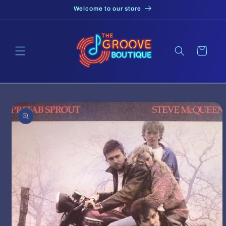
Skip to
Welcome to our store
content
Cart
Skip to
product
information