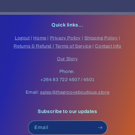
Quick links...
Logout
|
Home
|
Privacy Policy
|
Shipping Policy
|
Returns & Refund
|
Terms of Service
|
Contact Info
Our Story
Phone:
+264 83 722 4507 / 4501
Email:
sales@thegrooveboutique.store
Subscribe to our updates
Email