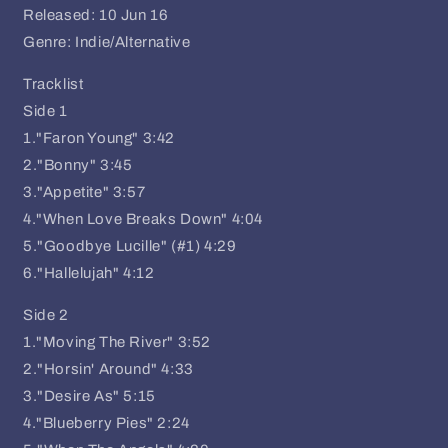
Released: 10 Jun 16
Genre: Indie/Alternative
Tracklist
Side 1
1."Faron Young" 3:42
2."Bonny" 3:45
3."Appetite" 3:57
4."When Love Breaks Down" 4:04
5."Goodbye Lucille" (#1) 4:29
6."Hallelujah" 4:12
Side 2
1."Moving The River" 3:52
2."Horsin' Around" 4:33
3."Desire As" 5:15
4."Blueberry Pies" 2:24