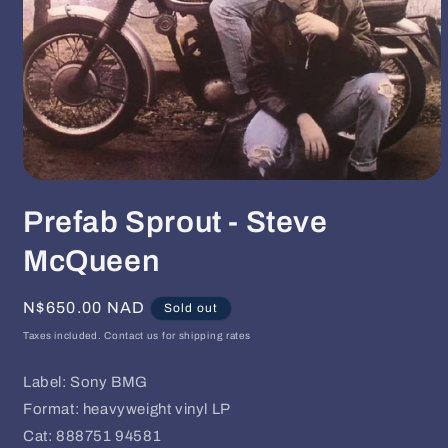
Open
media
Prefab Sprout - Steve
1
in
modal
McQueen
Regular
N$650.00 NAD
Sold out
price
Taxes included. Contact us for shipping rates
Label: Sony BMG
Format: heavyweight vinyl LP
Cat: 888751 94581