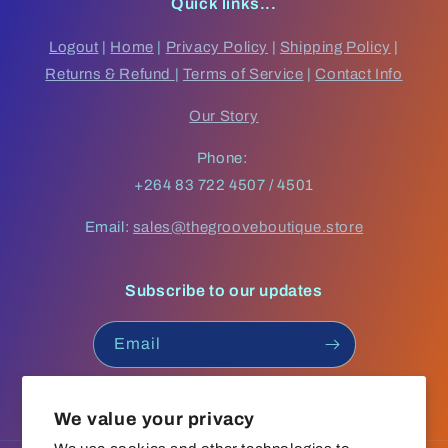
Quick links...
Logout
|
Home
|
Privacy Policy
|
Shipping Policy
|
Returns & Refund
|
Terms of Service
|
Contact Info
Our Story
Phone:
+264 83 722 4507 / 4501
Email:
sales@thegrooveboutique.store
Subscribe to our updates
Email
Facebook
Instagram
YouTube
TikTok
We value your privacy