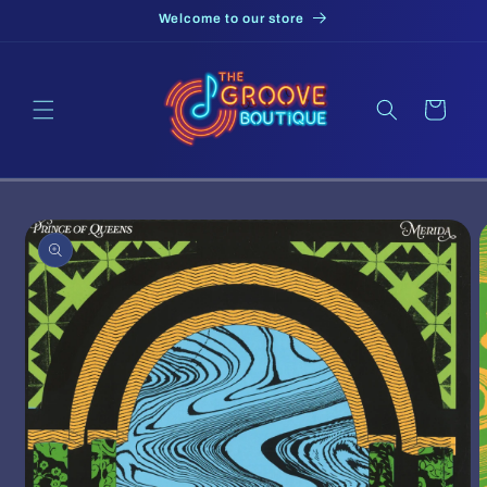
Skip to
Welcome to our store
content
Cart
Skip to
product
information