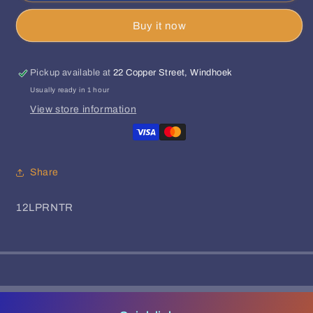
Queens
Queens
Buy it now
-
-
Merida
Merida
EP
EP
Pickup available at
22 Copper Street, Windhoek
Usually ready in 1 hour
View store information
Share
SKU:
12LPRNTR