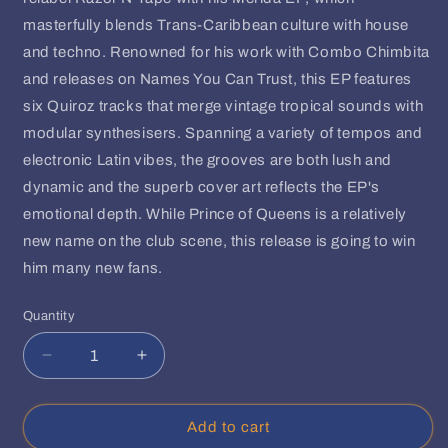
masterfully blends Trans-Caribbean culture with house
and techno. Renowned for his work with Combo Chimbita
and releases on Names You Can Trust, this EP features
six Quiroz tracks that merge vintage tropical sounds with
modular synthesisers. Spanning a variety of tempos and
electronic Latin vibes, the grooves are both lush and
dynamic and the superb cover art reflects the EP's
emotional depth. While Prince of Queens is a relatively
new name on the club scene, this release is going to win
him many new fans.
Quantity
Quantity
Decrease
Increase
quantity
quantity
for
for
Prince
Prince
Add to cart
Of
Of