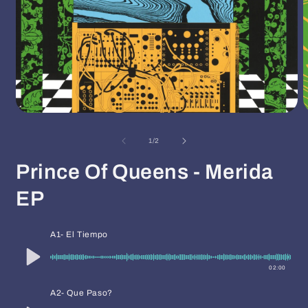
Open
O
media
m
1
2
of
1
/
2
in
i
modal
m
Prince Of Queens - Merida
EP
A1- El Tiempo
02:00
A2- Que Paso?