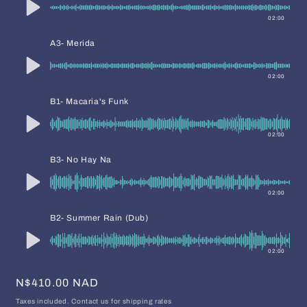
02:00
A3- Merida
02:00
B1- Macaria's Funk
02:00
B3- No Hay Na
02:00
B2- Summer Rain (Dub)
02:00
Regular
N$410.00 NAD
price
Taxes included. Contact us for shipping rates