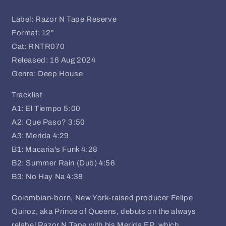
Label: Razor N Tape Reserve
Format: 12"
Cat: RNTR070
Released: 16 Aug 2024
Genre: Deep House
Tracklist
A1: El Tiempo
5:00
A2: Que Paso?
3:50
A3: Merida
4:29
B1: Macaria's Funk
4:28
B2: Summer Rain (Dub)
4:56
B3: No Hay Na
4:38
Colombian-born, New York-raised producer Felipe
Quiroz, aka Prince of Queens, debuts on the always
relabel Razor N Tape with his Merida EP, which