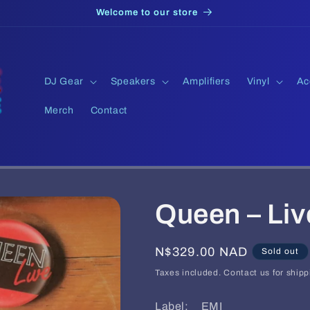
Welcome to our store
DJ Gear
Speakers
Amplifiers
Vinyl
Ac
Merch
Contact
Queen – Liv
Regular
N$329.00 NAD
Sold out
price
Taxes included. Contact us for shipp
Label: EMI