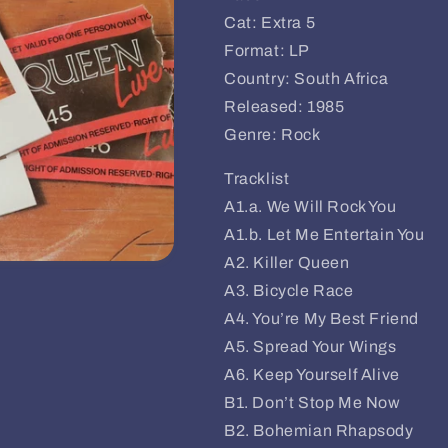
Cat: Extra 5
Format: LP
Country: South Africa
Released: 1985
Genre: Rock
Tracklist
A1.a. We Will Rock You
A1.b. Let Me Entertain You
A2. Killer Queen
A3. Bicycle Race
A4. You’re My Best Friend
A5. Spread Your Wings
A6. Keep Yourself Alive
B1. Don’t Stop Me Now
B2. Bohemian Rhapsody