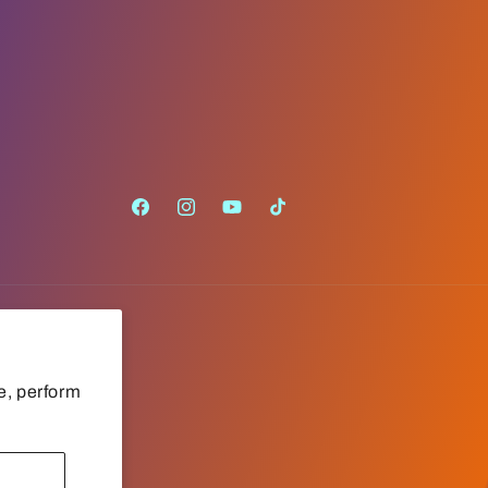
Facebook
Instagram
YouTube
TikTok
e, perform
Payment
methods
Cookie preferences