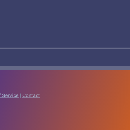
f Service
|
Contact