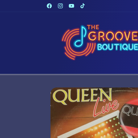
Skip to
Facebook
Instagram
YouTube
TikTok
content
Skip to
product
information