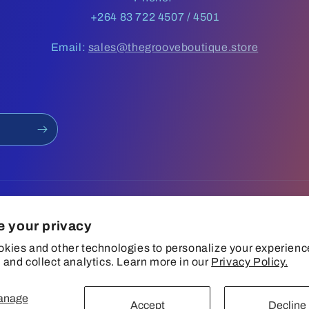
+264 83 722 4507 / 4501
Email:
sales@thegrooveboutique.store
e your privacy
kies and other technologies to personalize your experienc
 and collect analytics. Learn more in our
Privacy Policy.
anage
Privacy policy
Terms of service
Shipping policy
Contact information
Accept
Decline