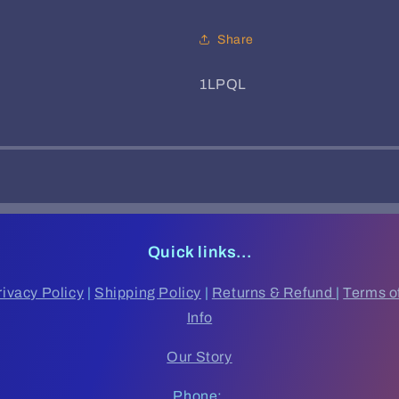
Share
SKU:
1LPQL
Quick links...
rivacy Policy
|
Shipping Policy
|
Returns & Refund
|
Terms o
Info
Our Story
Phone: