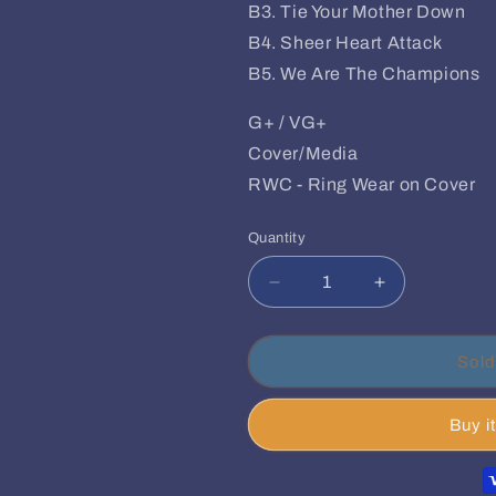
B3. Tie Your Mother Down
B4. Sheer Heart Attack
B5. We Are The Champions
G+ / VG+
Cover/Media
RWC - Ring Wear on Cover
Quantity
Quantity
Decrease
Increase
quantity
quantity
for
for
Queen
Queen
Sold
–
–
Live
Live
Buy i