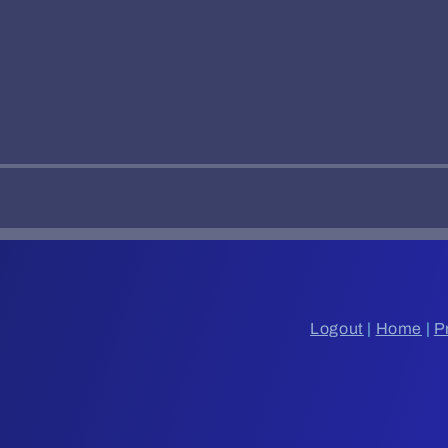
Logout
|
Home
|
P