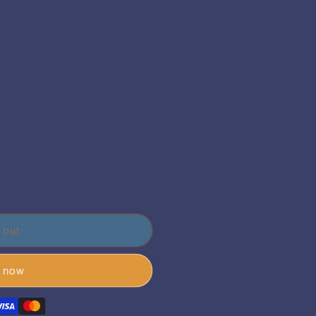
 out
t now