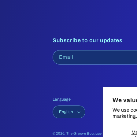
Subscribe to our updates
Email
We valu
Language
We use coo
English
marketing,
M
© 2026,
The Groove Boutique
Refund policy