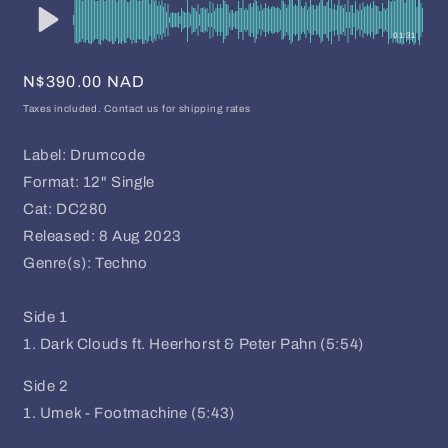
01:31
Regular
N$390.00 NAD
price
Taxes included. Contact us for shipping rates
Label: Drumcode
Format: 12" Single
Cat: DC280
Released: 8 Aug 2023
Genre(s): Techno
Side 1
1. Dark Clouds ft. Heerhorst & Peter Pahn (5:54)
Side 2
1. Umek - Footmachine (5:43)