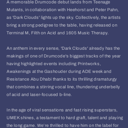
A memorable Drumcode debut lands from Teenage
Mutants, in collaboration with Heehorst and Peter Pahn,
as 'Dark Clouds' lights up the sky. Collectively, the artists
bring a strong pedigree to the table, having released on
Terminal M, Filth on Acid and 1605 Music Therapy.
An anthem in every sense, 'Dark Clouds' already has the
makings of one of Drumcode's biggest tracks of the year
having highlighted events including Printworks,
Awakenings at the Gashouder during ADE week and
Resistance Abu Dhabi thanks to its thrilling dramaturgy
that combines a stirring vocal line, thundering underbelly
of acid and laser-focused b-line.
In the age of viral sensations and fast rising superstars,
UMEK shines, a testament to hard graft, talent and playing
the long game. We’re thrilled to have him on the label for