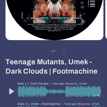
Open
O
media
m
1
2
of
1
/
4
in
i
modal
m
Teenage Mutants, Umek -
Dark Clouds | Footmachine
-
Side 1 1. Dark Clouds
Teenage Mutants, Umek
01:30
-
Side 2 1. Umek - Footmachine
Teenage Mutants, Umek