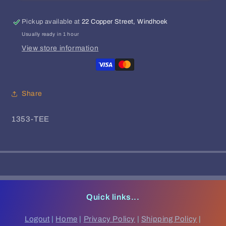
Dark
Dark
Clouds
Clouds
|
|
Pickup available at
22 Copper Street, Windhoek
Footmachine
Footmachine
Usually ready in 1 hour
View store information
Share
SKU:
1353-TEE
Quick links...
Logout
|
Home
|
Privacy Policy
|
Shipping Policy
|