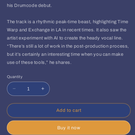
his Drumcode debut.
The track is a rhythmic peak-time beast, highlighting Time
Warp and Exchange in LA in recent times. It also saw the
artist experiment with AI to create the heady vocal line.
“There’s still a lot of work in the post-production process,
but it’s certainly an interesting time when you can make
use of these tools,” he shares.
Quantity
Quantity
Decrease
Increase
quantity
quantity
for
for
Teenage
Teenage
Add to cart
Mutants,
Mutants,
Umek
Umek
Buy it now
-
-