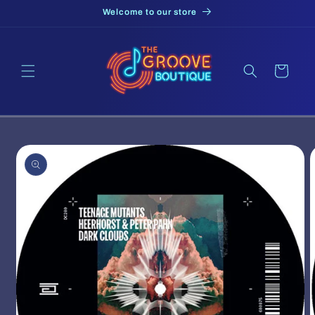
Skip to
Welcome to our store
content
Cart
Skip to
product
information