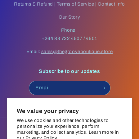
Returns & Refund
|
Terms of Service
|
Contact Info
Our Story
Phone:
+264 83 722 4507 / 4501
Email:
sales@thegrooveboutique.store
Subscribe to our updates
Email
Facebook
Instagram
YouTube
TikTok
We value your privacy
We use cookies and other technologies to
personalize your experience, perform
Language
marketing, and collect analytics. Learn more in
our
Privacy Policy.