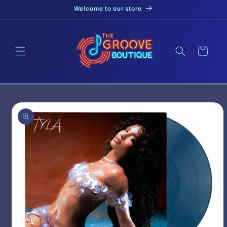
Skip to
Welcome to our store
content
Cart
Skip to
product
information