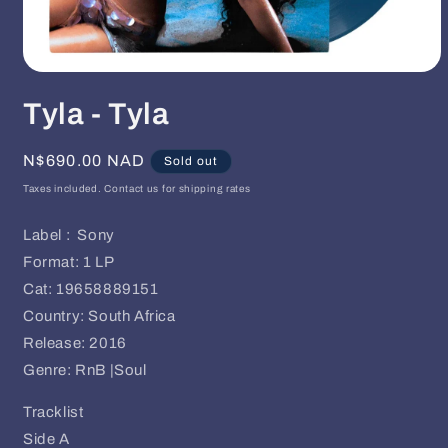
Open
media
Tyla - Tyla
1
in
modal
Regular
N$690.00 NAD
Sold out
price
Taxes included. Contact us for shipping rates
Label : Sony
Format: 1 LP
Cat: 19658889151
Country: South Africa
Release: 2016
Genre: RnB |Soul
Tracklist
Side A