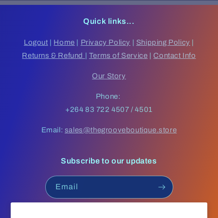
Quick links...
Logout
|
Home
|
Privacy Policy
|
Shipping Policy
|
Returns & Refund
|
Terms of Service
|
Contact Info
Our Story
Phone:
+264 83 722 4507 / 4501
Email:
sales@thegrooveboutique.store
Subscribe to our updates
Email
Facebook
Instagram
YouTube
TikTok