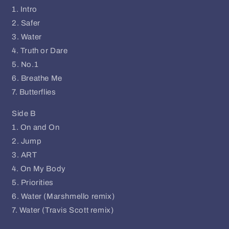
1. Intro
2. Safer
3. Water
4. Truth or Dare
5. No.1
6. Breathe Me
7. Butterflies
Side B
1. On and On
2. Jump
3. ART
4. On My Body
5. Priorities
6. Water (Marshmello remix)
7. Water (Travis Scott remix)