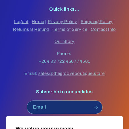
Quick links...
Logout
|
Home
|
Privacy Policy
|
Shipping Policy
|
Returns & Refund
|
Terms of Service
|
Contact Info
Our Story
Phone:
+264 83 722 4507 / 4501
Email:
sales@thegrooveboutique.store
Subscribe to our updates
Email
Facebook
Instagram
YouTube
TikTok
We value your privacy