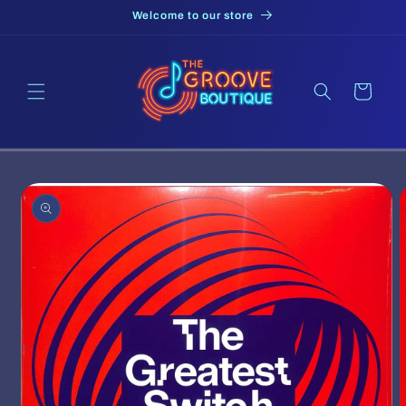
Skip to
Welcome to our store
content
Cart
Skip to
product
information