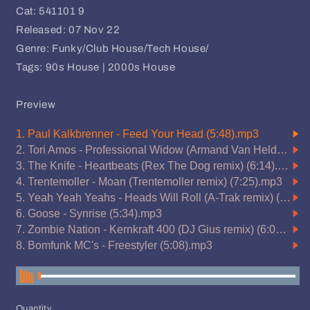
Cat: 541101 9
Released: 07 Nov 22
Genre: Funky/Club House/Tech House/
Tags: 90s House | 2000s House
Preview
Quantity