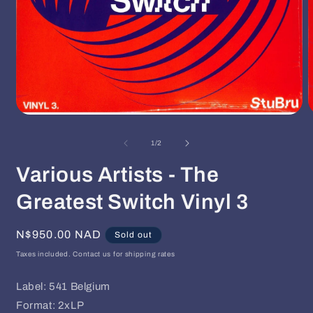
Open
O
media
m
1
2
of
1
/
2
in
i
modal
m
Various Artists - The
Greatest Switch Vinyl 3
Regular
N$950.00 NAD
Sold out
price
Taxes included. Contact us for shipping rates
Label: 541 Belgium
Format: 2xLP