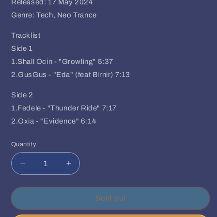
Released: 17 May 2024
Genre: Tech, Neo Trance
Tracklist
Side 1
1.Shall Ocin - "Growling" 5:37
2.GusGus - "Eda" (feat Birnir) 7:13
Side 2
1.Fedele - "Thunder Ride" 7:17
2.Oxia - "Evidence" 6:14
Quantity
Quantity
Decrease
Increase
quantity
quantity
for
for
Various
Various
Sold out
Artits
Artits