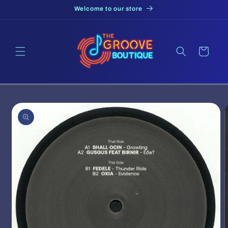
Skip to
Welcome to our store
content
Cart
Skip to
product
information