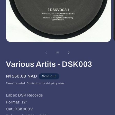
Open
O
media
m
1
2
of
1
/
2
in
i
modal
m
Various Artits - DSK003
Regular
N$550.00 NAD
Sold out
price
Taxes included. Contact us for shipping rates
Label: DSK Records
Format: 12"
Cat: DSK003V