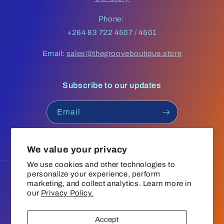
Phone:
+264 83 722 4507 / 4501
Email:
sales@thegrooveboutique.store
Subscribe to our updates
Email
Facebook
Instagram
YouTube
TikTok
We value your privacy
We use cookies and other technologies to
personalize your experience, perform
Language
marketing, and collect analytics. Learn more in
our
Privacy Policy.
English
Accept