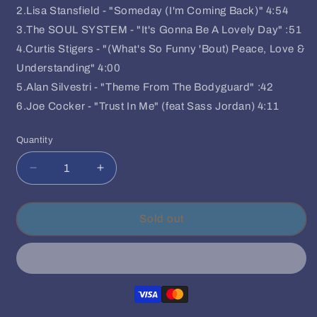
2.Lisa Stansfield - "Someday (I'm Coming Back)" 4:54
3.The SOUL SYSTEM - "It's Gonna Be A Lovely Day" :51
4.Curtis Stigers - "(What's So Funny 'Bout) Peace, Love &
Understanding" 4:00
5.Alan Silvestri - "Theme From The Bodyguard" :42
6.Joe Cocker - "Trust In Me" (feat Sass Jordan) 4:11
Quantity
Quantity
Decrease
Increase
quantity
quantity
for
for
Whitney
Whitney
Sold out
Houston/Various
Houston/Various
-
-
The
The
Bodyguard
Bodyguard
(Soundtrack)
(Soundtrack)