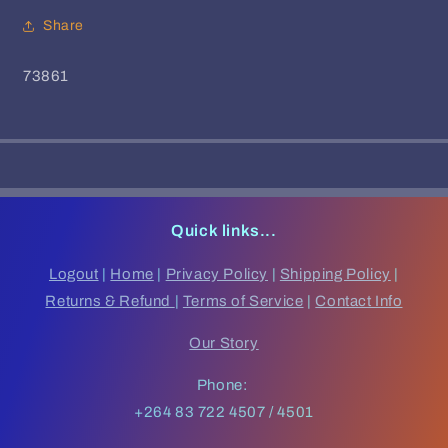
Share
SKU:
73861
Quick links...
Logout
|
Home
|
Privacy Policy
|
Shipping Policy
|
Returns & Refund
|
Terms of Service
|
Contact Info
Our Story
Phone:
+264 83 722 4507 / 4501