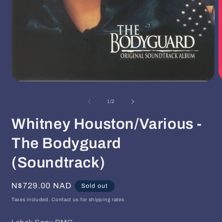
Open
O
media
m
1
2
of
1
/
2
in
i
modal
m
Whitney Houston/Various -
The Bodyguard
(Soundtrack)
Regular
N$729.00 NAD
Sold out
price
Taxes included. Contact us for shipping rates