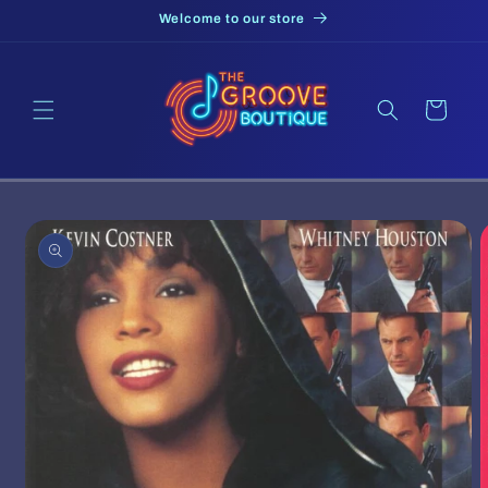
Skip to
Welcome to our store
content
Cart
Skip to
product
information