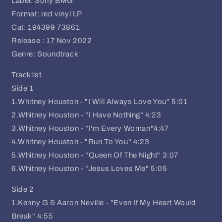
Label: Sony BMG
Format: red vinyl LP
Cat: 194399 73861
Release : 17 Nov 2022
Genre: Soundtrack
Tracklist
Side 1
1.Whitney Houston - "I Will Always Love You" 5:01
2.Whitney Houston - "I Have Nothing" 4:23
3.Whitney Houston - "I'm Every Woman"4:47
4.Whitney Houston - "Run To You" 4:23
5.Whitney Houston - "Queen Of The Night" 3:07
6.Whitney Houston - "Jesus Loves Me" 5:05
Side 2
1.Kenny G & Aaron Neville - "Even If My Heart Would
Break" 4:55