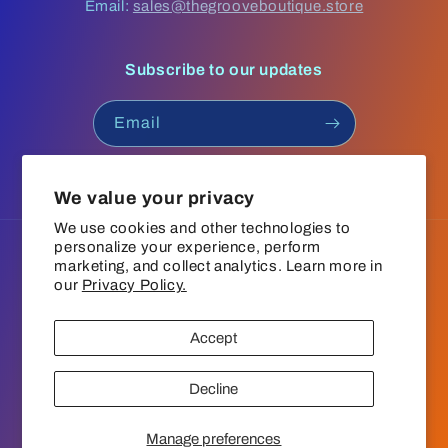
Email:
sales@thegrooveboutique.store
Subscribe to our updates
Email
Facebook
Instagram
YouTube
TikTok
We value your privacy
We use cookies and other technologies to
personalize your experience, perform
Language
marketing, and collect analytics. Learn more in
our
Privacy Policy.
English
Accept
Payment
© 2026,
The Groove Boutique
Refund policy
Privacy policy
methods
Decline
Terms of service
Shipping policy
Contact information
Cookie preferences
Manage preferences